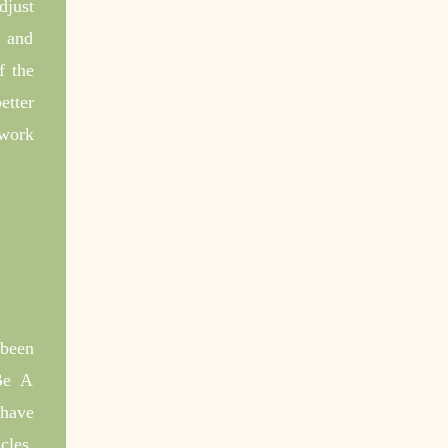
djust
e and
f the
etter
 work
been
 Be A
 have
cles,