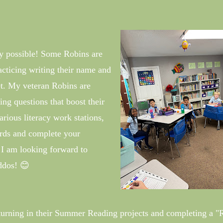
y possible! Some Robins are
racticing writing their name and
et. My veteran Robins are
ng questions that boost their
ious literacy work stations,
ords and complete your
I am looking forward to
ddos! 😊
turning in their Summer Reading projects and completing a "