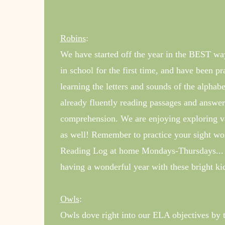
Robins
:
We have started off the year in the BEST wa
in school for the first time, and have been p
learning the letters and sounds of the alphab
already fluently reading passages and answeri
comprehension. We are enjoying exploring var
as well! Remember to practice your sight w
Reading Log at home Mondays-Thursdays... 
having a wonderful year with these bright ki
Owls
:
Owls dove right into our ELA objectives by 