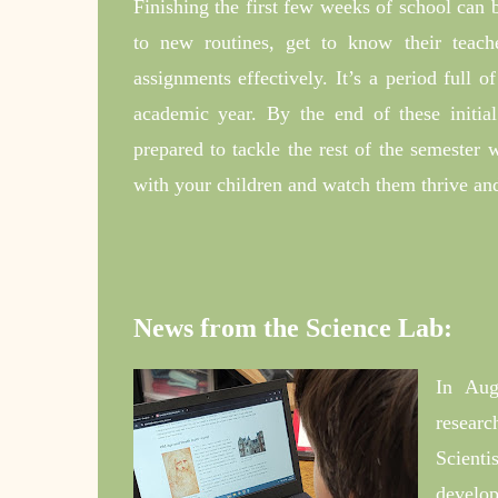
Finishing the first few weeks of school can b
to new routines, get to know their teac
assignments effectively. It’s a period full o
academic year. By the end of these initia
prepared to tackle the rest of the semester
with your children and watch them thrive and
News from the Science Lab:
In Aug
resear
Scienti
develop