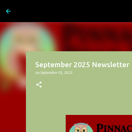
Pinnacle Prep School News a
September 2025 Newsletter
on
September 01, 2025