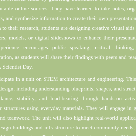
utable online sources. They have learned to take notes, org
ts, and synthesize information to create their own presentation
n to their research, students are designing creative visual aids
ers, models, or digital slideshows to enhance their presentat
perience encourages public speaking, critical thinking
ration, as students will share their findings with peers and tea
 Scientist Day.
ticipate in a unit on STEM architecture and engineering. This
design, including understanding blueprints, shapes, and struct
lance, stability, and load-bearing through hands-on activi
er structures using everyday materials. They will engage in 
and teamwork. The unit will also highlight real-world applica
esign buildings and infrastructure to meet community needs,