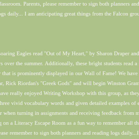
assroom. Parents, please remember to sign both planners an
ogs daily... I am anticipating great things from the Falcon gro
h-soaring Eagles read "Out of My Heart," by Sharon Draper and
 over the summer. Additionally, these bright students read a
r that is prominently displayed in our Wall of Fame! We have
year, Rick Riordan's "Greek Gods" and will begin Winston Gr
have really enjoyed Writing Workshop with this group, as the
hree vivid vocabulary words and given detailed examples of 
r when turning in assignments and receiving feedback from 
g on a Literacy Escape Room as a fun way to remember all th
lease remember to sign both planners and reading logs daily...I