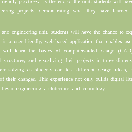
riendly practices. By the end of the unit, students will hav
eering projects, demonstrating what they have learned
and engineering unit, students will have the chance to ex
 is a user-friendly, web-based application that enables use
 will learn the basics of computer-aided design (CAD
 structures, and visualizing their projects in three dimens
lem-solving as students can test different design ideas,
f their changes. This experience not only builds digital lit
tudies in engineering, architecture, and technology.
: