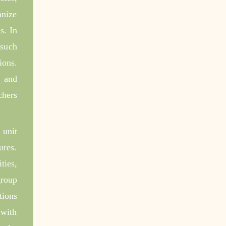
anize
s. In
 such
ions.
, and
chers
 unit
ures.
ties,
group
tions
 with