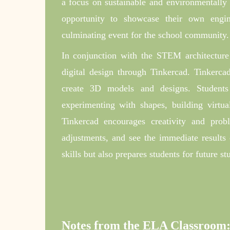
a focus on sustainable and environmentally f
opportunity to showcase their own engin
culminating event for the school community.
In conjunction with the STEM architecture 
digital design through Tinkercad. Tinkercad
create 3D models and designs. Students
experimenting with shapes, building virtual
Tinkercad encourages creativity and prob
adjustments, and see the immediate results o
skills but also prepares students for future s
Notes from the ELA Classroom