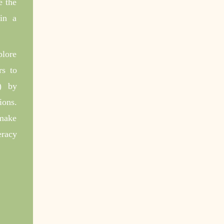
e the
 in a
plore
rs to
) by
ions.
 make
eracy