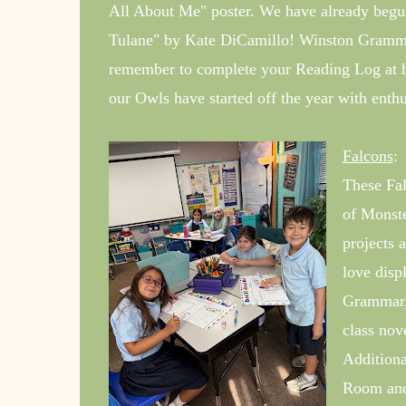
All About Me" poster. We have already begun
Tulane" by Kate DiCamillo! Winston Grammar 
remember to complete your Reading Log at 
our Owls have started off the year with enthu
Falcons
:
These Fal
of Monste
projects 
love disp
Grammar, 
class nov
Additiona
Room and 