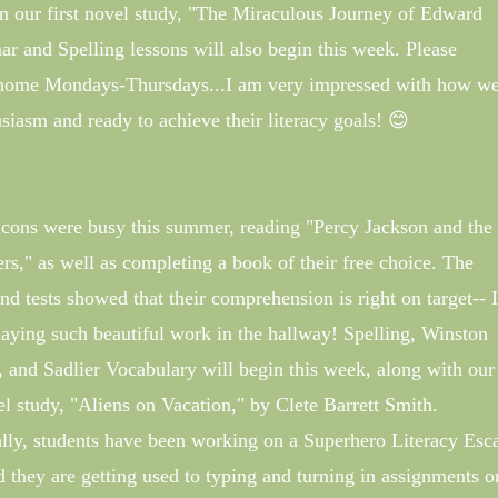
 our first novel study, "The Miraculous Journey of Edward
and Spelling lessons will also begin this week. Please
home Mondays-Thursdays...I am very impressed with how we
siasm and ready to achieve their literacy goals! 😊
cons were busy this summer, reading "Percy Jackson and the
rs," as well as completing a book of their free choice. The
and tests showed that their comprehension is right on target-- I
laying such beautiful work in the hallway! Spelling, Winston
and Sadlier Vocabulary will begin this week, along with our 
el study, "Aliens on Vacation," by Clete Barrett Smith.
lly, students have been working on a Superhero Literacy Esc
they are getting used to typing and turning in assignments o