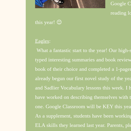
Google Cl
reading l
this year! 😊
Eagles
:
What a fantastic start to the year! Our hig
typed interesting summaries and book reviews
book of their choice and completed a 1-page
already begun our first novel study of the 
and Sadlier Vocabulary lessons this week. I 
have worked on describing themselves with t
one. Google Classroom will be KEY this yea
As a supplement, students have been workin
ELA skills they learned last year. Parents, p