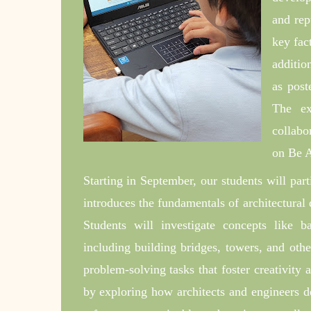
and rep
key fac
additio
as post
The ex
collabo
on Be A
Starting in September, our students will par
introduces the fundamentals of architectural 
Students will investigate concepts like ba
including building bridges, towers, and oth
problem-solving tasks that foster creativity 
by exploring how architects and engineers d