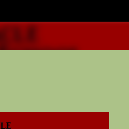
Skip to main content
nd Media