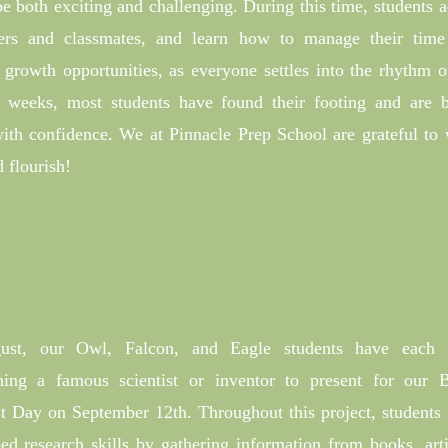
e both exciting and challenging. During this time, students a
hers and classmates, and learn how to manage their tim
f growth opportunities, as everyone settles into the rhythm o
l weeks, most students have found their footing and are b
 with confidence. We at Pinnacle Prep School are grateful to
 flourish!
ust, our Owl, Falcon, and Eagle students have each 
ching a famous scientist or inventor to present for our
st Day on September 12th. Throughout this project, students
ed research skills by gathering information from books, arti